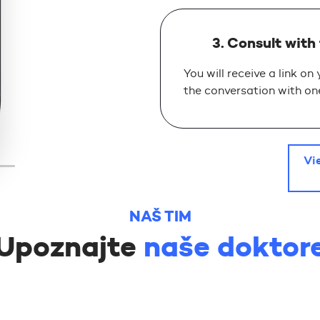
3. Consult with
You will receive a link on
the conversation with one
Vi
NAŠ TIM
Upoznajte
naše doktor