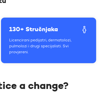
tu
130+ Stručnjaka
Licencirani pedijatri, dermatolozi,
pulmolozi i drugi specijalisti. Svi
provjereni.
tice a change?