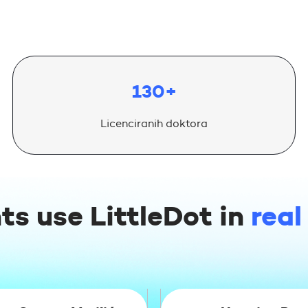
130+
Licenciranih doktora
ts use LittleDot in
real