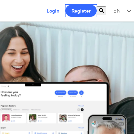
Login
Register
EN