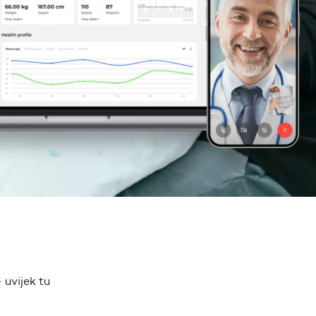
 uvijek tu