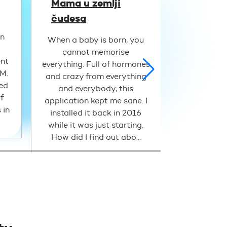
Mama u zemlji
Niko
čudesa
An excellen
an
applicati
When a baby is born, you
parents. 
cannot memorise
ent
available at
everything. Full of hormones
PM.
case, Doc
and crazy from everything
led
helped 
and everybody, this
f
concerns
application kept me sane. I
 in
health of 
installed it back in 2016
night 
while it was just starting.
How did I find out abo...