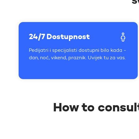
S
24/7 Dostupnost
Pedijatri i specijalisti dostupni bilo kada -
dan, noć, vikend, praznik. Uvijek tu za vas.
How to consul