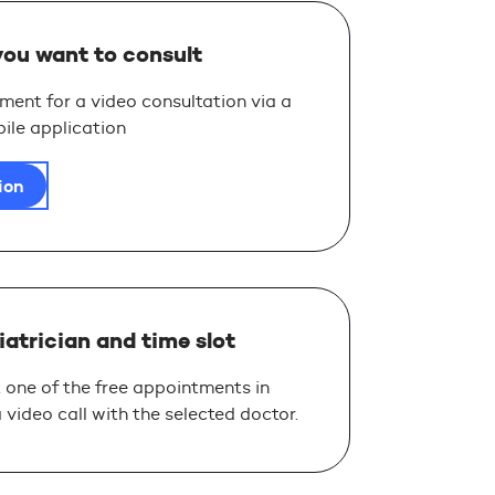
you want to consult
ent for a video consultation via a
ile application
ion
iatrician and time slot
 one of the free appointments in
video call with the selected doctor.