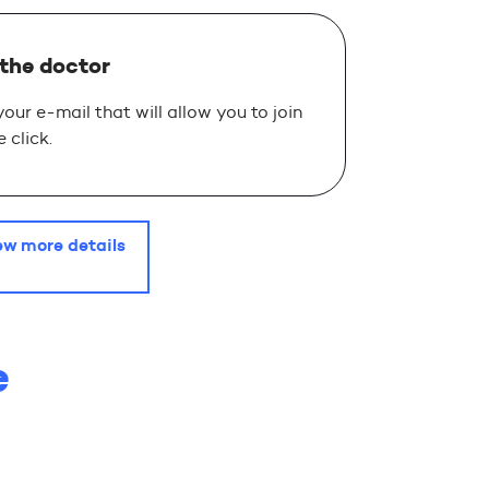
 the doctor
 your e-mail that will allow you to join
 click.
ew more details
e