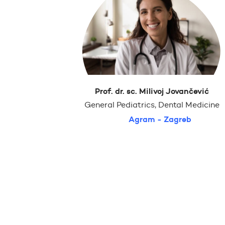
Prof. dr. sc. Milivoj Jovančević
General Pediatrics, Dental Medicine
Agram - Zagreb