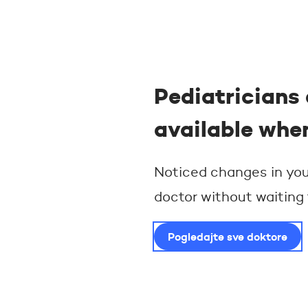
Pediatricians 
available whe
Noticed changes in your
doctor without waiting
Pogledajte sve doktore