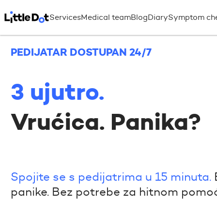
Services
Medical team
Blog
Diary
Symptom ch
PEDIJATAR DOSTUPAN 24/7
3 ujutro.
Vrućica. Panika?
Spojite se s pedijatrima u 15 minuta.
panike. Bez potrebe za hitnom pomoć