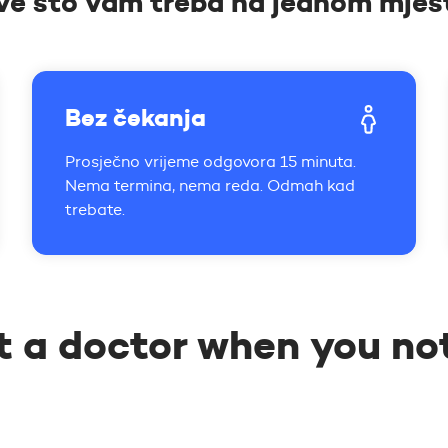
ve što vam treba na jednom mjes
Bez čekanja
Prosječno vrijeme odgovora 15 minuta.
Nema termina, nema reda. Odmah kad
trebate.
t a doctor when you no