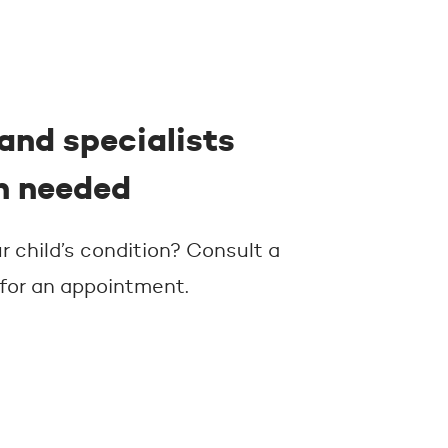
and specialists
n needed
 child’s condition? Consult a
 for an appointment.