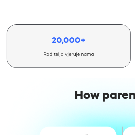
20,000+
Roditelja vjeruje nama
How paren