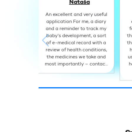
Nataša
An excellent and very useful
application For me, a diary
and a reminder to track my
f
baby's development, a sort
th
of e-medical record with a
th
review of health conditions,
h
the medicines we take and
u
most importantly – contac...
h