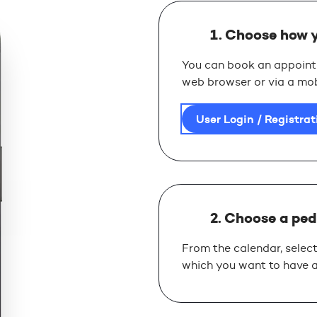
1. Choose how 
You can book an appointm
web browser or via a mob
User Login / Registrat
2. Choose a ped
From the calendar, select
which you want to have a 