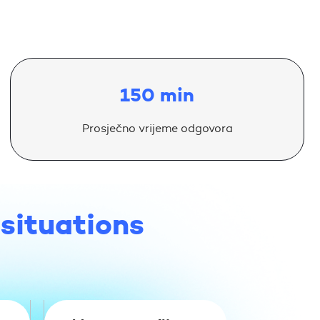
150 min
Prosječno vrijeme odgovora
 situations