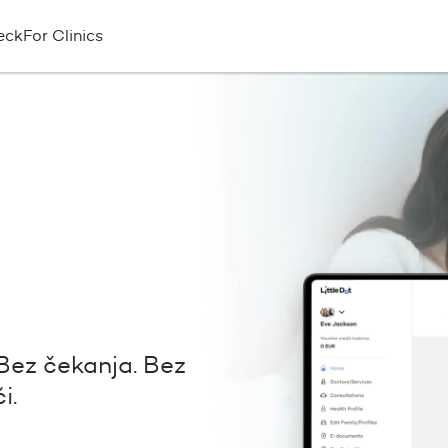
eck
For Clinics
Bez čekanja. Bez
i.