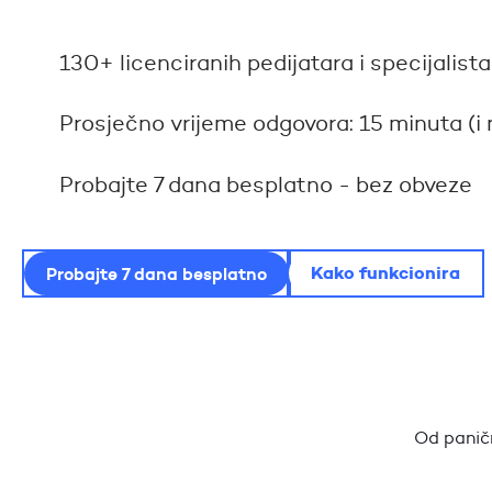
130+ licenciranih pedijatara i specijali
Prosječno vrijeme odgovora: 15 minuta (i 
Probajte 7 dana besplatno - bez obveze
Kako funkcionira
Probajte 7 dana besplatno
Od paničn