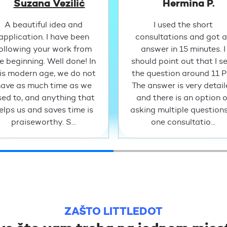
Suzana Vezilić
Hermina P.
A beautiful idea and
I used the short
application. I have been
consultations and got 
ollowing your work from
answer in 15 minutes. I
e beginning. Well done! In
should point out that I s
is modern age, we do not
the question around 11 
ave as much time as we
The answer is very detai
sed to, and anything that
and there is an option o
elps us and saves time is
asking multiple questions
praiseworthy. S...
one consultatio...
ZAŠTO LITTLEDOT