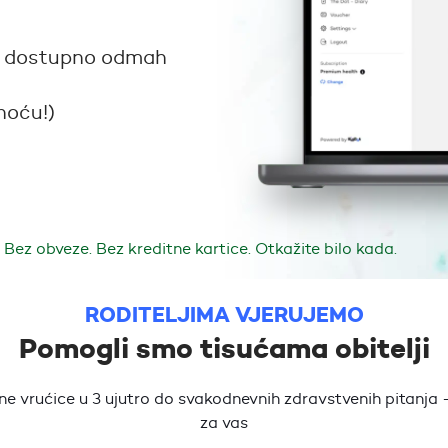
sta dostupno odmah
noću!)
Bez obveze. Bez kreditne kartice. Otkažite bilo kada.
RODITELJIMA VJERUJEMO
Pomogli smo tisućama obitelji
e vrućice u 3 ujutro do svakodnevnih zdravstvenih pitanja -
za vas