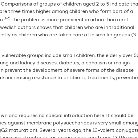
Comparisons of groups of children aged 2 to 5 indicate tha
s are three times higher among children who form part of a
3-5
n.
The problem is more prominent in urban than rural
wedish authors shows that children who are in traditional
tly as children who are taken care of in smaller groups (3 
lnerable groups include small children, the elderly over 5
lung and kidney diseases, diabetes, alcoholism or malign
n prevent the development of severe forms of the disease
’s increasing resistance to antibiotic treatments, preventi
n and requires no special introduction here. It should be
bodies against membrane polysaccharides is very small amon
gG2 maturation). Several years ago, the 13-valent conjugat
 invasive streptococcus pneumoniae serotypes 13 (Preven