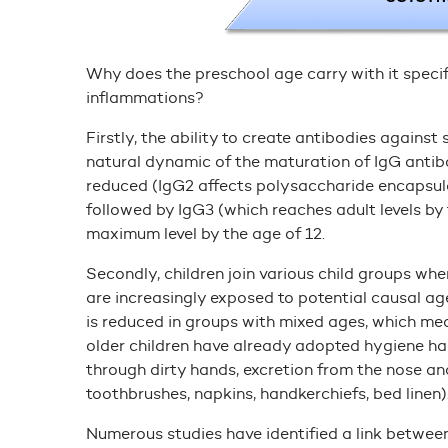
Why does the preschool age carry with it specifi
inflammations?
Firstly, the ability to create antibodies against
natural dynamic of the maturation of IgG antibo
reduced (IgG2 affects polysaccharide encapsulat
followed by IgG3 (which reaches adult levels by 
maximum level by the age of 12.
Secondly, children join various child groups wh
are increasingly exposed to potential causal a
is reduced in groups with mixed ages, which mean
older children have already adopted hygiene hab
through dirty hands, excretion from the nose an
toothbrushes, napkins, handkerchiefs, bed linen)
Numerous studies have identified a link between