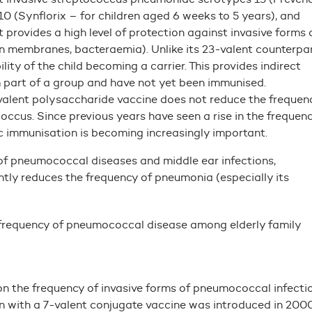
10 (Synflorix – for children aged 6 weeks to 5 years), and
 provides a high level of protection against invasive forms 
in membranes, bacteraemia). Unlike its 23-valent counterpar
ity of the child becoming a carrier. This provides indirect
m part of a group and have not yet been immunised.
-valent polysaccharide vaccine does not reduce the frequen
ccus. Since previous years have seen a rise in the frequen
ic immunisation is becoming increasingly important.
s of pneumococcal diseases and middle ear infections,
ntly reduces the frequency of pneumonia (especially its
e frequency of pneumococcal disease among elderly family
 on the frequency of invasive forms of pneumococcal infectio
n with a 7-valent conjugate vaccine was introduced in 2000