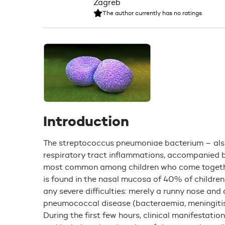
The author currently has no ratings
Introduction
The streptococcus pneumoniae bacterium – al
respiratory tract inflammations, accompanied b
most common among children who come together
is found in the nasal mucosa of 40% of children.
any severe difficulties: merely a runny nose and
pneumococcal disease (bacteraemia, meningitis
During the first few hours, clinical manifestatio