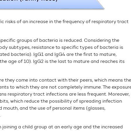
c risks of an increase in the frequency of respiratory tract
 specific groups of bacteria is reduced. Considering the
dy subtypes, resistance to specific types of bacteria is
ed bacteria). IgG1 and IgG4 are the first to mature,
the age of 10). IgG2 is the last to mature and reaches its
ere they come into contact with their peers, which means th
gents to which they are not completely immune. The exposur
s respiratory tract infections are less frequent. Moreover,
its, which reduce the possibility of spreading infection
d mouth, and the use of personal items (glasses,
.
 joining a child group at an early age and the increased