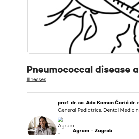
Pneumococcal disease a
Illnesses
prof. dr. sc. Ada Komen Čorić dr.
General Pediatrics, Dental Medicin
Agram - Zagreb