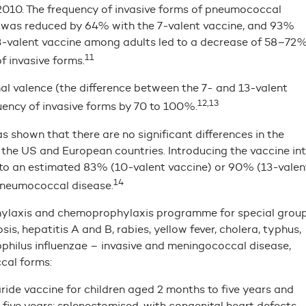
 2010. The frequency of invasive forms of pneumococcal
e was reduced by 64% with the 7-valent vaccine, and 93%
 13-valent vaccine among adults led to a decrease of 58–72
11
f invasive forms.
l valence (the difference between the 7- and 13-valent
12,13
uency of invasive forms by 70 to 100%.
 shown that there are no significant differences in the
the US and European countries. Introducing the vaccine in
to an estimated 83% (10-valent vaccine) or 90% (13-valen
14
 pneumococcal disease.
hylaxis and chemoprophylaxis programme for special grou
is, hepatitis A and B, rabies, yellow fever, cholera, typhus,
ophilus influenzae – invasive and meningococcal disease,
cal forms:
de vaccine for children aged 2 months to five years and
five years: splenectomised, with congenital heart defects,