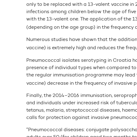
only to be replaced with a 13-valent vaccine in
infections among children below the age of fiv
with the 13-valent one. The application of the
(depending on the age group) in the frequency o
Numerous studies have shown that the additiona
vaccine) is extremely high and reduces the freq
Pneumococcal isolates serotyping in Croatia has
presence of individual types when compared to 
the regular immunisation programme may lead 
vaccine) decrease in the frequency of invasive
Finally, the 2014–2016 immunisation, seroprop
and individuals under increased risk of tuberculos
tetanus, malaria, streptococcal diseases, haem
calls for protection against invasive pneumococ
“Pneumococcal diseases: conjugate polysacchari
adults over 50 (for children aged two months to 