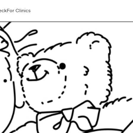
eck
For Clinics