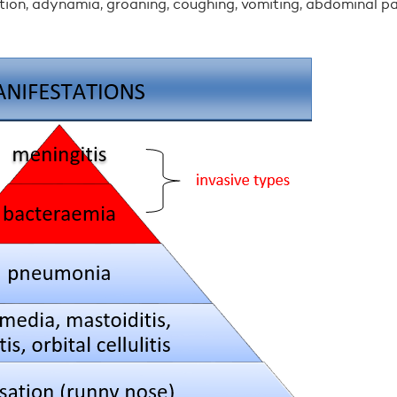
ition, adynamia, groaning, coughing, vomiting, abdominal pa