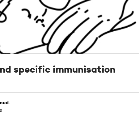
nd specific immunisation
 med.
e