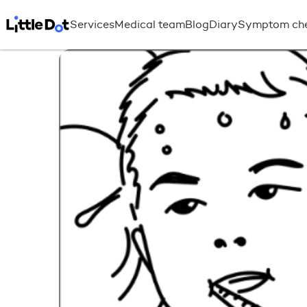
Services
Medical team
Blog
Diary
Symptom ch