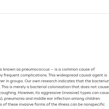
so known as pneumococcus – is a common cause of
y frequent complications. This widespread causal agent is
 in groups. Our own research indicates that the bacteriu
 This is merely a bacterial colonisation that does not cause
 coughing. However, its aggressive (invasive) types can caus
), pneumonia and middle ear infection among children.
ns of these invasive forms of the illness can be nonspecific