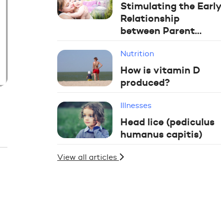
Stimulating the Early
Relationship
between Parent…
Nutrition
How is vitamin D
produced?
Illnesses
Head lice (pediculus
humanus capitis)
View all articles