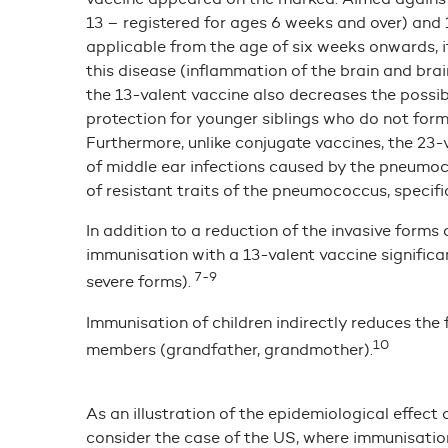
13 – registered for ages 6 weeks and over) and 
applicable from the age of six weeks onwards, it
this disease (inflammation of the brain and bra
the 13-valent vaccine also decreases the possibil
protection for younger siblings who do not for
Furthermore, unlike conjugate vaccines, the 23
of middle ear infections caused by the pneumoco
of resistant traits of the pneumococcus, specif
In addition to a reduction of the invasive form
immunisation with a 13-valent vaccine significa
7-9
severe forms).
Immunisation of children indirectly reduces th
10
members (grandfather, grandmother).
As an illustration of the epidemiological effect
consider the case of the US, where immunisatio