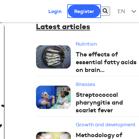
Login
Register
EN
Latest articles
Nutrition
The effects of
essential fatty acids
on brain…
Illnesses
Streptococcal
pharyngitis and
scarlet fever
Growth and development
Methodology of