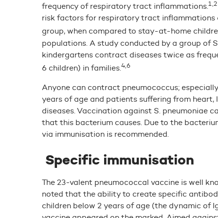
1,2
frequency of respiratory tract inflammations.
risk factors for respiratory tract inflammation
group, when compared to stay-at-home childre
populations. A study conducted by a group of S
kindergartens contract diseases twice as frequen
4,6
6 children) in families.
Anyone can contract pneumococcus; especially vu
years of age and patients suffering from heart, 
diseases. Vaccination against S. pneumoniae ca
that this bacterium causes. Due to the bacterium
via immunisation is recommended.
Specific immunisation
The 23-valent pneumococcal vaccine is well know
noted that the ability to create specific anti
children below 2 years of age (the dynamic of I
vaccine appeared on the marked. Aimed against