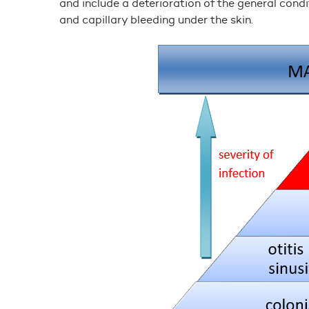
and include a deterioration of the general cond
and capillary bleeding under the skin.