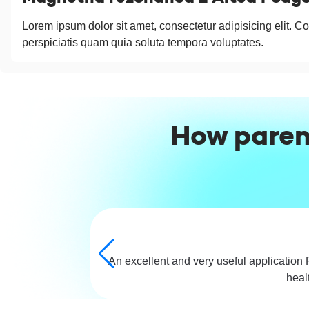
Lorem ipsum dolor sit amet, consectetur adipisicing elit. Co
perspiciatis quam quia soluta tempora voluptates.
How paren
An excellent and very useful application 
heal