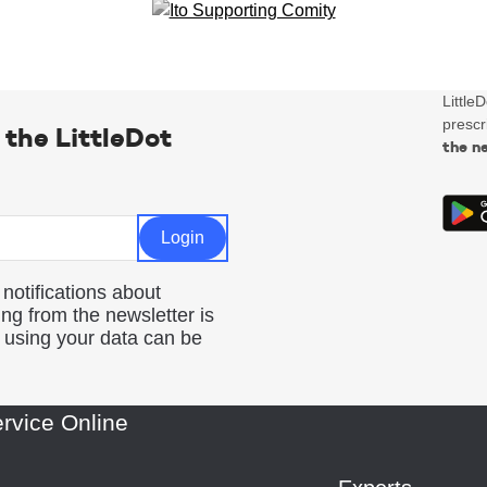
Little
prescr
 the LittleDot
the n
 notifications about
ng from the newsletter is
d using your data can be
rvice Online