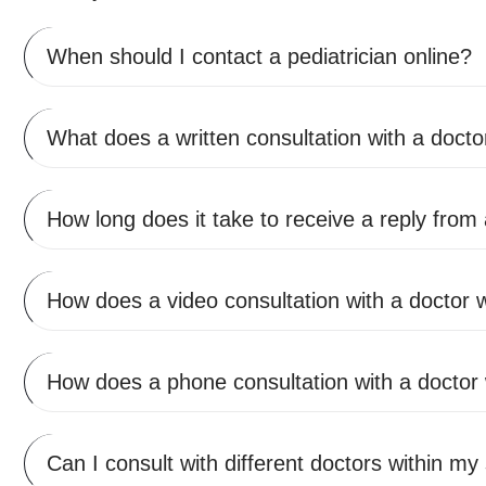
When should I contact a pediatrician online?
What does a written consultation with a doctor
How long does it take to receive a reply from
How does a video consultation with a doctor 
How does a phone consultation with a doctor
Can I consult with different doctors within my