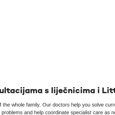
ultacijama s liječnicima i L
of the whole family. Our doctors help you solve cur
h problems and help coordinate specialist care as 