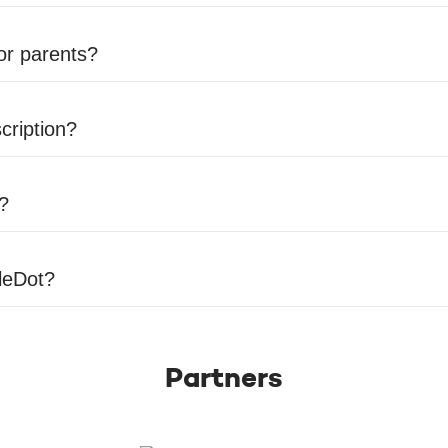
for parents?
cription?
r?
tleDot?
Partners