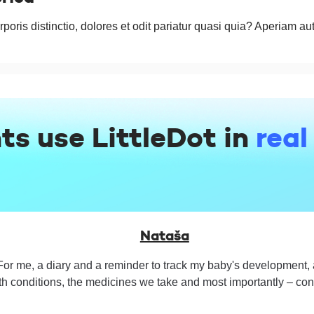
rporis distinctio, dolores et odit pariatur quasi quia? Aperiam au
ts use LittleDot in
real
Nataša
For me, a diary and a reminder to track my baby's development, a
th conditions, the medicines we take and most importantly – cont