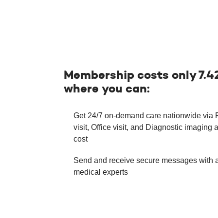
Membership costs only 7.4
where you can:
Get 24/7 on-demand care nationwide via
visit, Office visit, and Diagnostic imaging a
cost
Send and receive secure messages with 
medical experts