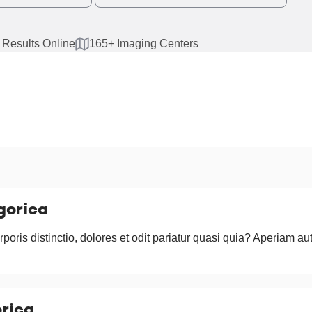
 Results Online
165+ Imaging Centers
gorica
rporis distinctio, dolores et odit pariatur quasi quia? Aperiam au
rica