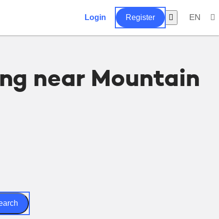
EN
Login
Register
ing near Mountain
earch