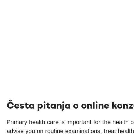
Česta pitanja o online konz
Primary health care is important for the health 
advise you on routine examinations, treat healt