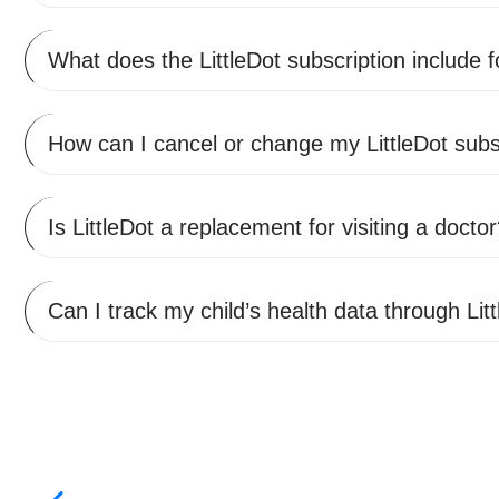
What does the LittleDot subscription include 
How can I cancel or change my LittleDot subs
Is LittleDot a replacement for visiting a docto
Can I track my child’s health data through Lit