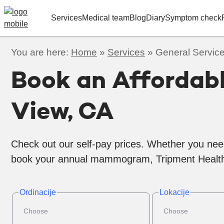
Services
Medical team
Blog
Diary
Symptom check
You are here:
Home
»
Services
»
General Service
Book an Affordab
View, CA
Check out our self-pay prices. Whether you nee
book your annual mammogram, Tripment Health
Ordinacije
Lokacije