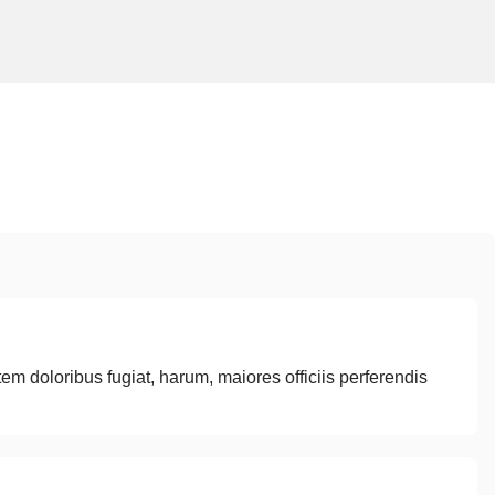
tem doloribus fugiat, harum, maiores officiis perferendis