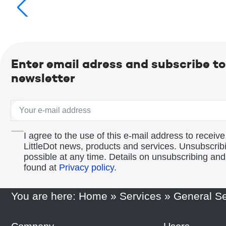
Enter email adress and subscribe to
newsletter
I agree to the use of this e-mail address to receive
LittleDot news, products and services. Unsubscribi
possible at any time. Details on unsubscribing an
found at
Privacy policy
.
You are here:
Home
»
Services
»
General Se