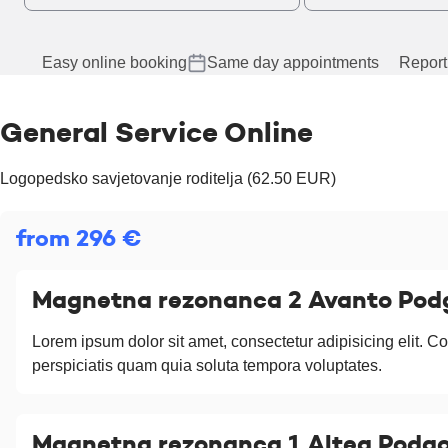
Easy online booking
Same day appointments
Report
General Service Online
Logopedsko savjetovanje roditelja (62.50 EUR)
from 296 €
Magnetna rezonanca 2 Avanto Pod
Lorem ipsum dolor sit amet, consectetur adipisicing elit. Co
perspiciatis quam quia soluta tempora voluptates.
Magnetna rezonanca 1 Altea Podgo