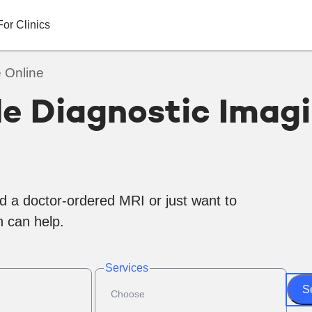
For Clinics
 Online
le Diagnostic Imag
d a doctor-ordered MRI or just want to
 can help.
Services
S