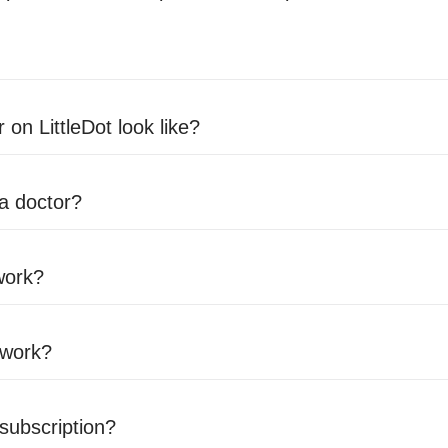
 on LittleDot look like?
 a doctor?
work?
 work?
 subscription?