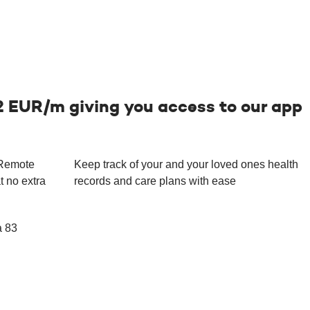
2 EUR/m giving you access to our app
 Remote
Keep track of your and your loved ones health
t no extra
records and care plans with ease
a 83