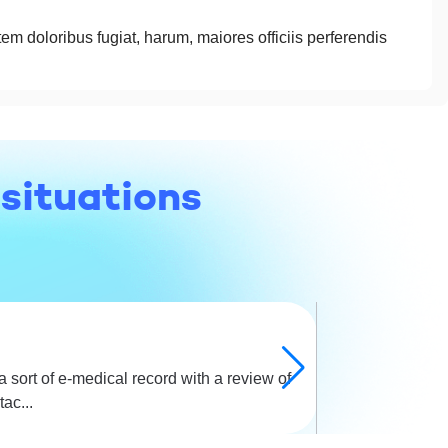
tem doloribus fugiat, harum, maiores officiis perferendis
 situations
 sort of e-medical record with a review of
A beautiful id
ac...