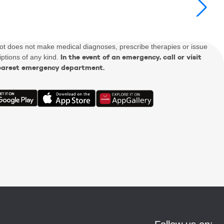
Dot does not make medical diagnoses, prescribe therapies or issue
In the event of an emergency, call or visit
iptions of any kind.
earest emergency department.