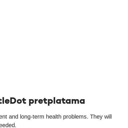
ittleDot pretplatama
rent and long-term health problems. They will
needed.