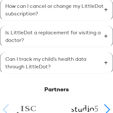
How can I cancel or change my LittleDot
subscription?
Is LittleDot a replacement for visiting a
doctor?
Can I track my child’s health data
through LittleDot?
Partners