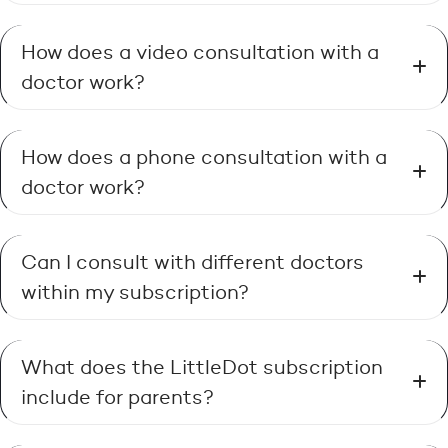
How does a video consultation with a
doctor work?
How does a phone consultation with a
doctor work?
Can I consult with different doctors
within my subscription?
What does the LittleDot subscription
include for parents?