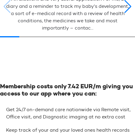
diary and a reminder to track my baby's development,
a sort of e-medical record with a review of health
conditions, the medicines we take and most
importantly – contac...
Membership costs only 7.42 EUR/m giving you
access to our app where you can:
Get 24/7 on-demand care nationwide via Remote visit,
Office visit, and Diagnostic imaging at no extra cost
Keep track of your and your loved ones health records