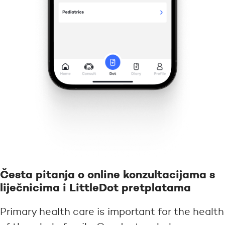
Česta pitanja o online konzultacijama s
liječnicima i LittleDot pretplatama
Primary health care is important for the health