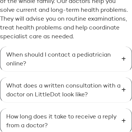
of the whole family. Our doctors help you
solve current and long-term health problems.
They will advise you on routine examinations,
treat health problems and help coordinate
specialist care as needed.
When should I contact a pediatrician
online?
What does a written consultation with a
doctor on LittleDot look like?
How long does it take to receive a reply
from a doctor?