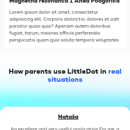
Magnetna rezonanca 1 Altea Podgorica
Lorem ipsum dolor sit amet, consectetur
adipisicing elit. Corporis distinctio, dolores et odit
pariatur quasi quia? Aperiam autem doloribus
fugiat, harum, maiores officiis perferendis
perspiciatis quam quia soluta tempora voluptates.
How parents use LittleDot in
real
situations
Nataša
An excellent and very useful application For me, a