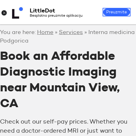
LittleDot
Login
Register
×
Preuzmite
Besplatno preuzmite aplikaciju
You are here:
Home
»
Services
»
Interna medicina
Podgorica
Book an Affordable
Diagnostic Imaging
near Mountain View,
CA
Check out our self-pay prices. Whether you
need a doctor-ordered MRI or just want to