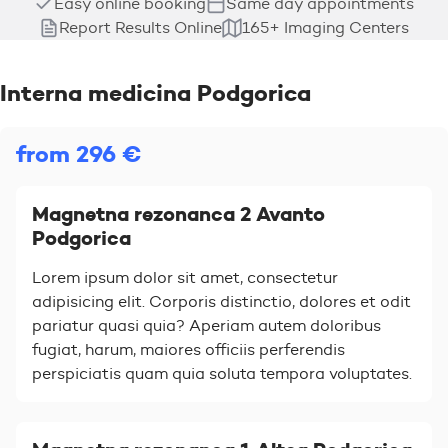
Easy online booking
Same day appointments
Report Results Online
165+ Imaging Centers
Interna medicina Podgorica
from 296 €
Magnetna rezonanca 2 Avanto
Podgorica
Lorem ipsum dolor sit amet, consectetur
adipisicing elit. Corporis distinctio, dolores et odit
pariatur quasi quia? Aperiam autem doloribus
fugiat, harum, maiores officiis perferendis
perspiciatis quam quia soluta tempora voluptates.