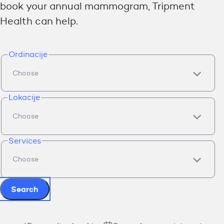
book your annual mammogram, Tripment
Health can help.
Ordinacije
Lokacije
Services
Search