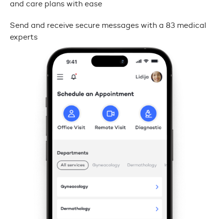
and care plans with ease
Send and receive secure messages with a 83 medical
experts