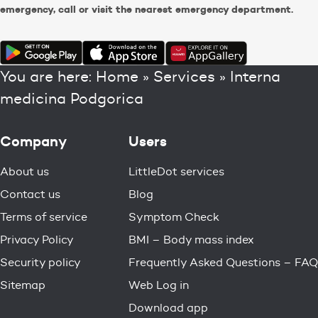
emergency, call or visit the nearest emergency department.
You are here:
Home
»
Services
»
Interna
medicina Podgorica
Company
Users
About us
LittleDot services
Contact us
Blog
Terms of service
Symptom Check
Privacy Policy
BMI – Body mass index
Security policy
Frequently Asked Questions – FAQ
Sitemap
Web Log in
Download app