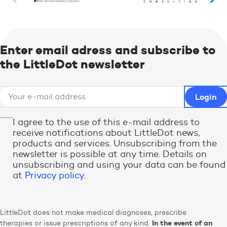
Enter email adress and subscribe to
the LittleDot newsletter
I agree to the use of this e-mail address to
receive notifications about LittleDot news,
products and services. Unsubscribing from the
newsletter is possible at any time. Details on
unsubscribing and using your data can be found
at
Privacy policy
.
LittleDot does not make medical diagnoses, prescribe
In the event of an
therapies or issue prescriptions of any kind.