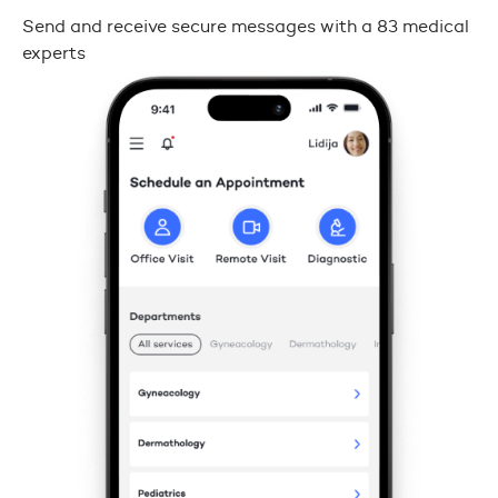
Send and receive secure messages with a 83 medical
experts