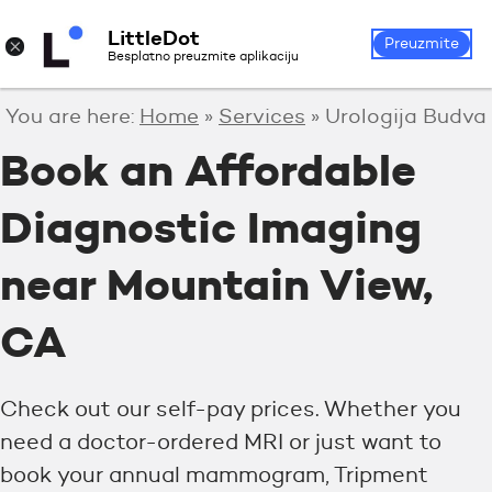
LittleDot
Login
Register
×
Preuzmite
Besplatno preuzmite aplikaciju
You are here:
Home
»
Services
»
Urologija Budva
Book an Affordable
Diagnostic Imaging
near Mountain View,
CA
Check out our self-pay prices. Whether you
need a doctor-ordered MRI or just want to
book your annual mammogram, Tripment