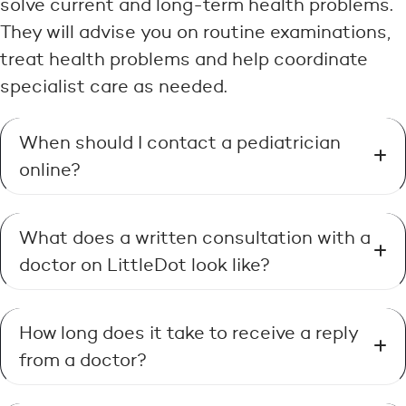
solve current and long-term health problems.
They will advise you on routine examinations,
treat health problems and help coordinate
specialist care as needed.
When should I contact a pediatrician
online?
What does a written consultation with a
doctor on LittleDot look like?
How long does it take to receive a reply
from a doctor?