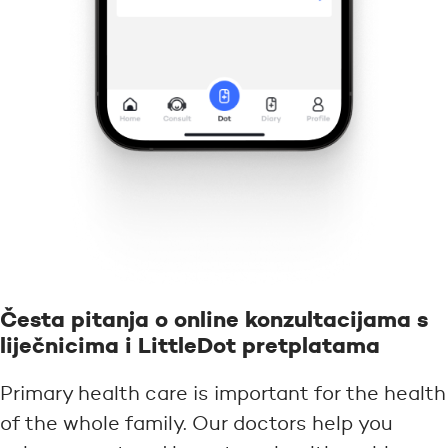
Česta pitanja o online konzultacijama s
liječnicima i LittleDot pretplatama
Primary health care is important for the health
of the whole family. Our doctors help you