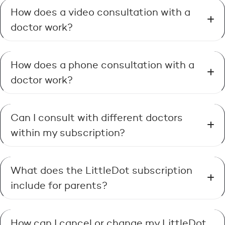
How does a video consultation with a
doctor work?
How does a phone consultation with a
doctor work?
Can I consult with different doctors
within my subscription?
What does the LittleDot subscription
include for parents?
How can I cancel or change my LittleDot