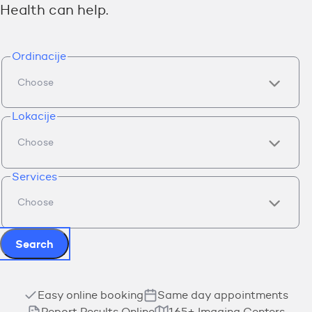
Health can help.
Ordinacije
Lokacije
Services
Search
Easy online booking
Same day appointments
Report Results Online
165+ Imaging Centers