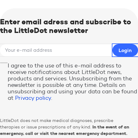
Enter email adress and subscribe to
the LittleDot newsletter
I agree to the use of this e-mail address to
receive notifications about LittleDot news,
products and services. Unsubscribing from the
newsletter is possible at any time. Details on
unsubscribing and using your data can be found
at
Privacy policy
.
LittleDot does not make medical diagnoses, prescribe
In the event of an
therapies or issue prescriptions of any kind.
emergency, call or visit the nearest emergency department.