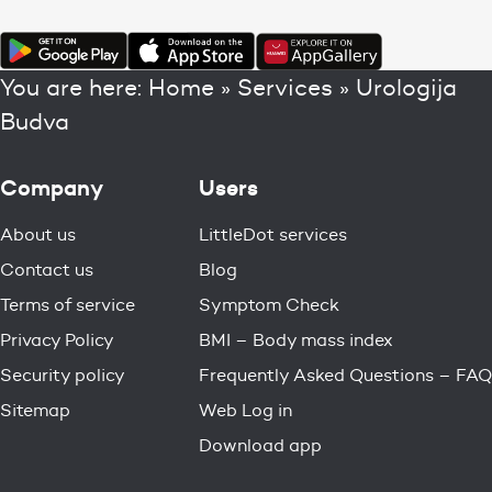
You are here:
Home
»
Services
»
Urologija
Budva
Company
Users
About us
LittleDot services
Contact us
Blog
Terms of service
Symptom Check
Privacy Policy
BMI – Body mass index
Security policy
Frequently Asked Questions – FAQ
Sitemap
Web Log in
Download app