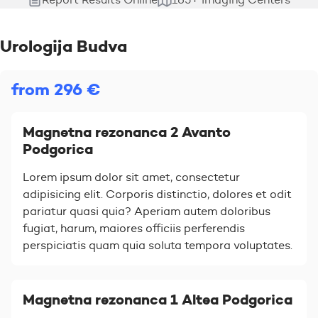
Urologija Budva
from 296 €
Magnetna rezonanca 2 Avanto
Podgorica
Lorem ipsum dolor sit amet, consectetur
adipisicing elit. Corporis distinctio, dolores et odit
pariatur quasi quia? Aperiam autem doloribus
fugiat, harum, maiores officiis perferendis
perspiciatis quam quia soluta tempora voluptates.
Magnetna rezonanca 1 Altea Podgorica