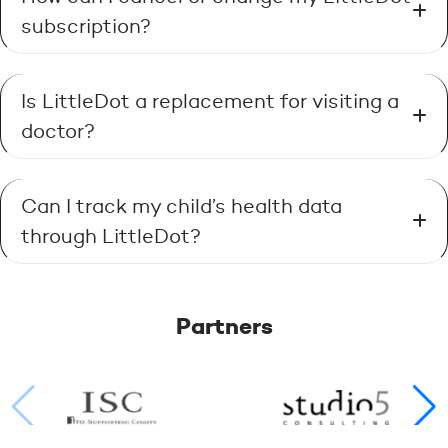
subscription?
Is LittleDot a replacement for visiting a
doctor?
Can I track my child’s health data
through LittleDot?
Partners