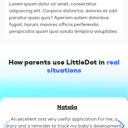
Lorem ipsum dolor sit amet, consectetur
adipisicing elit. Corporis distinctio, dolores et odit
pariatur quasi quia? Aperiam autem doloribus
fugiat, harum, maiores officiis perferendis
perspiciatis quam quia soluta tempora voluptates.
How parents use LittleDot in
real
situations
Nataša
An excellent and very useful application For me, a
diary and a reminder to track my baby's development,