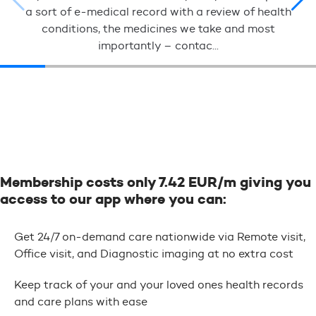
a sort of e-medical record with a review of health
conditions, the medicines we take and most
importantly – contac...
Membership costs only 7.42 EUR/m giving you
access to our app where you can:
Get 24/7 on-demand care nationwide via Remote visit,
Office visit, and Diagnostic imaging at no extra cost
Keep track of your and your loved ones health records
and care plans with ease