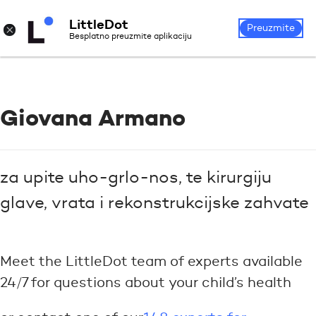
LittleDot
Login
Register
×
Preuzmite
Besplatno preuzmite aplikaciju
Giovana Armano
za upite uho-grlo-nos, te kirurgiju
glave, vrata i rekonstrukcijske zahvate
Meet the LittleDot team of experts available
24/7 for questions about your child’s health