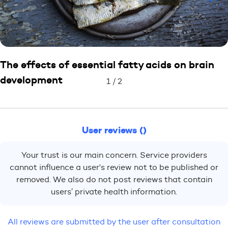
The effects of essential fatty acids on brain
development
1
/
2
User reviews ()
Your trust is our main concern. Service providers
cannot influence a user's review not to be published or
removed. We also do not post reviews that contain
users’ private health information.
All reviews are submitted by the user after consultation