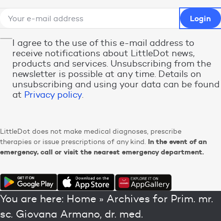
I agree to the use of this e-mail address to
receive notifications about LittleDot news,
products and services. Unsubscribing from the
newsletter is possible at any time. Details on
unsubscribing and using your data can be found
at
Privacy policy
.
LittleDot does not make medical diagnoses, prescribe
In the event of an
therapies or issue prescriptions of any kind.
emergency, call or visit the nearest emergency department.
You are here:
Home
»
Archives for Prim. mr.
sc. Giovana Armano, dr. med.