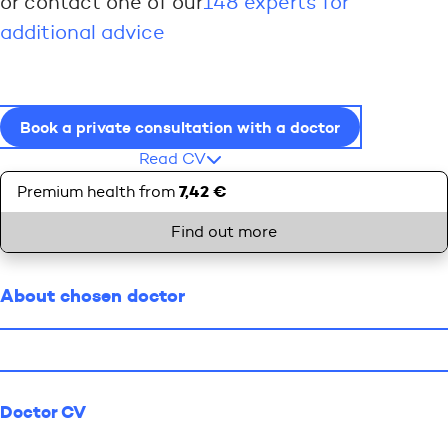
or contact one of our
148 experts for
additional advice
Book a private consultation with a doctor
Read CV
7,42 €
Premium health from
Find out more
About chosen doctor
Doctor CV