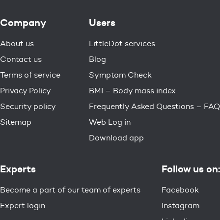
Company
Users
About us
LittleDot services
Contact us
Blog
Terms of service
Symptom Check
Privacy Policy
BMI – Body mass index
Security policy
Frequently Asked Questions – FAQ
Sitemap
Web Log in
Download app
Experts
Follow us on:
Become a part of our team of experts
Facebook
Expert login
Instagram