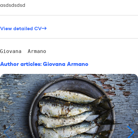
asdsdsdsd
View detailed CV
Giovana  Armano
Author articles: Giovana Armano