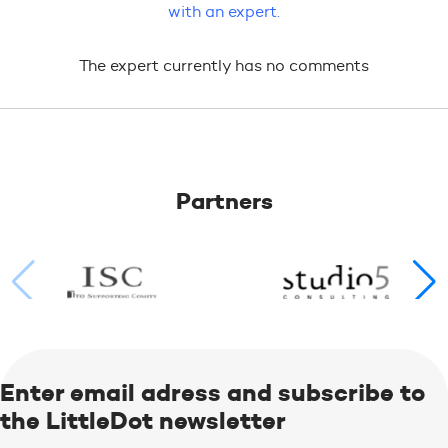
with an expert.
The expert currently has no comments
Partners
Enter email adress and subscribe to
the LittleDot newsletter