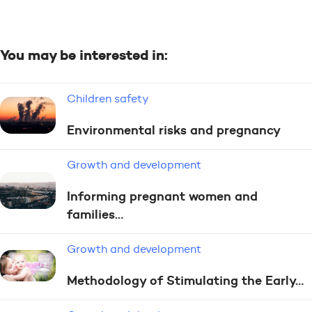
You may be interested in:
Children safety
Environmental risks and pregnancy
Growth and development
Informing pregnant women and
families…
Growth and development
Methodology of Stimulating the Early…