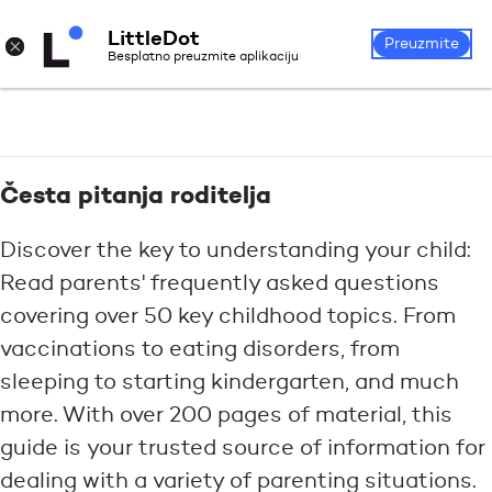
LittleDot
Login
Register
×
Preuzmite
Besplatno preuzmite aplikaciju
Česta pitanja roditelja
Discover the key to understanding your child:
Read parents' frequently asked questions
covering over 50 key childhood topics. From
vaccinations to eating disorders, from
sleeping to starting kindergarten, and much
more. With over 200 pages of material, this
guide is your trusted source of information for
dealing with a variety of parenting situations.