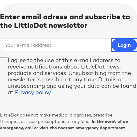
Enter email adress and subscribe to
the LittleDot newsletter
I agree to the use of this e-mail address to
receive notifications about LittleDot news,
products and services. Unsubscribing from the
newsletter is possible at any time. Details on
unsubscribing and using your data can be found
at
Privacy policy
.
LittleDot does not make medical diagnoses, prescribe
In the event of an
therapies or issue prescriptions of any kind.
emergency, call or visit the nearest emergency department.