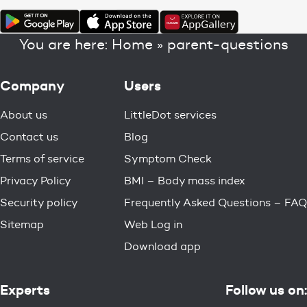
You are here:
Home
»
parent-questions
Company
Users
About us
LittleDot services
Contact us
Blog
Terms of service
Symptom Check
Privacy Policy
BMI – Body mass index
Security policy
Frequently Asked Questions – FAQ
Sitemap
Web Log in
Download app
Experts
Follow us on: