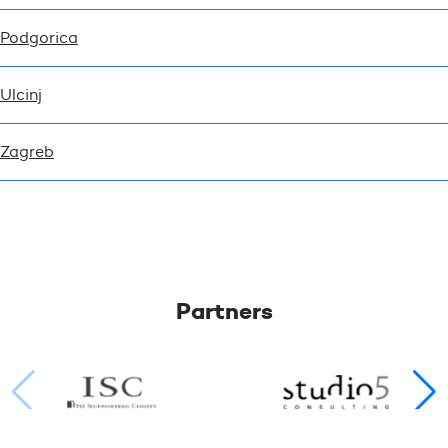
Podgorica
Ulcinj
Zagreb
Partners