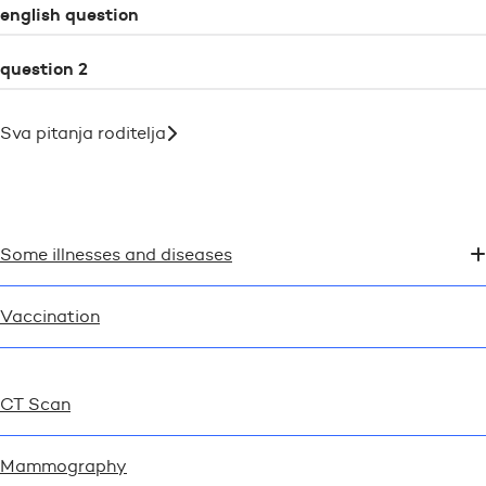
english question
question 2
Sva pitanja roditelja
Some illnesses and diseases
Vaccination
CT Scan
Mammography