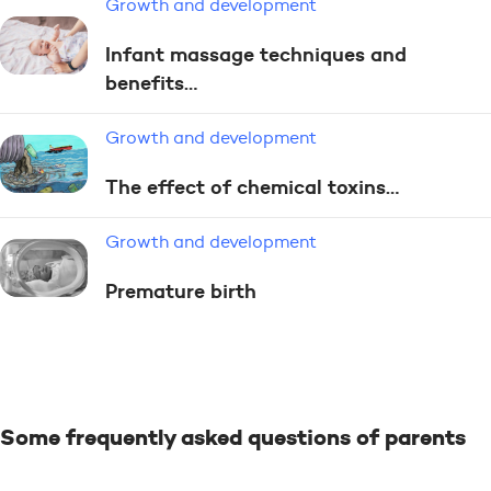
Growth and development
Infant massage techniques and
benefits…
Growth and development
The effect of chemical toxins…
Growth and development
Premature birth
Some frequently asked questions of parents