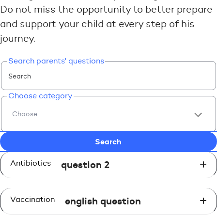
Do not miss the opportunity to better prepare
and support your child at every step of his
journey.
Search parents' questions
Choose category
Antibiotics
question 2
Vaccination
english question