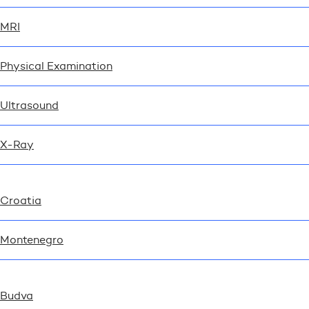
MRI
Physical Examination
Ultrasound
X-Ray
Croatia
Montenegro
Budva